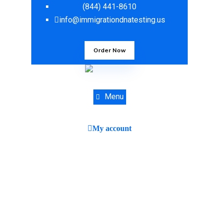
(844) 441-8610
info@immigrationdnatesting.us
Order Now
Menu
My account