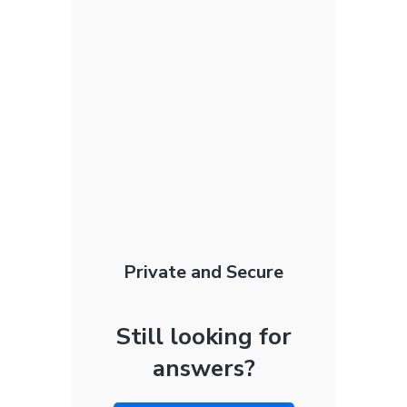
Private and Secure
Still looking for
answers?