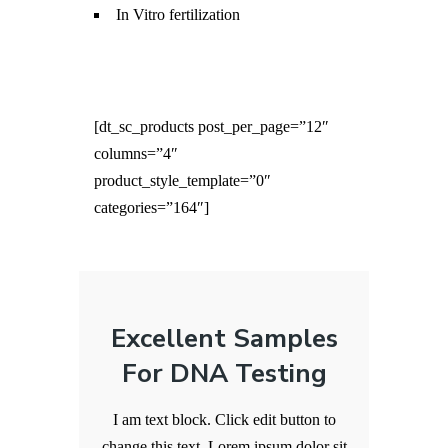
In Vitro fertilization
[dt_sc_products post_per_page=”12″
columns=”4″
product_style_template=”0″
categories=”164″]
Excellent Samples
For DNA Testing
I am text block. Click edit button to
change this text. Lorem ipsum dolor sit