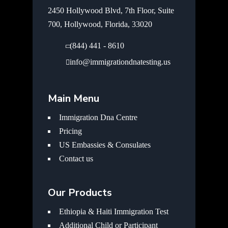
2450 Hollywood Blvd, 7th Floor, Suite
700, Hollywood, Florida, 33020
(844) 441 - 8610
info@immigrationdnatesting.us
Main Menu
Immigration Dna Centre
Pricing
US Embassies & Consulates
Contact us
Our Products
Ethiopia & Haiti Immigration Test
Additional Child or Participant