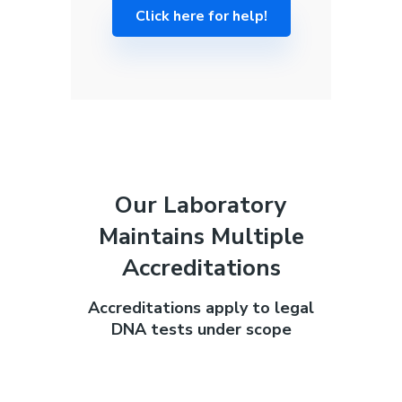
Click here for help!
Our Laboratory
Maintains Multiple
Accreditations
Accreditations apply to legal
DNA tests under scope