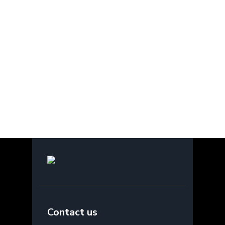
Contact us