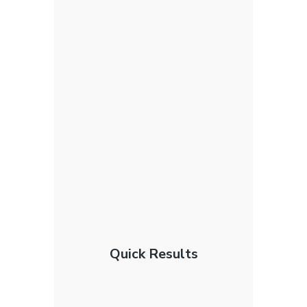
Quick Results