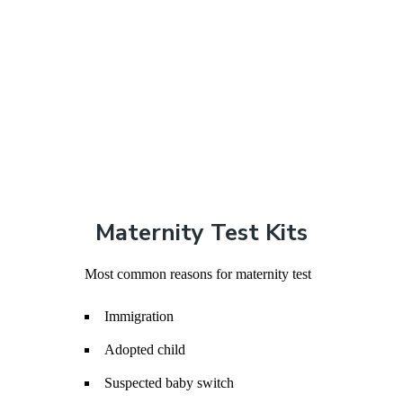
Maternity Test Kits
Most common reasons for maternity test
Immigration
Adopted child
Suspected baby switch