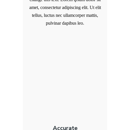
amet, consectetur adipiscing elit. Ut elit
tellus, luctus nec ullamcorper mattis,
pulvinar dapibus leo.
Accurate