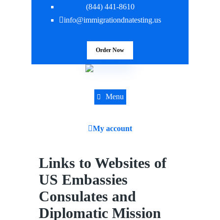
(844) 441-8610
info@immigrationdnatesting.us
Order Now
Menu
My account
Links to Websites of
US Embassies
Consulates and
Diplomatic Mission