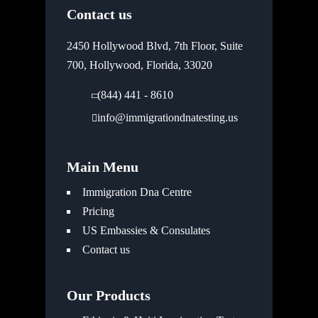
Contact us
2450 Hollywood Blvd, 7th Floor, Suite
700, Hollywood, Florida, 33020
(844) 441 - 8610
info@immigrationdnatesting.us
Main Menu
Immigration Dna Centre
Pricing
US Embassies & Consulates
Contact us
Our Products