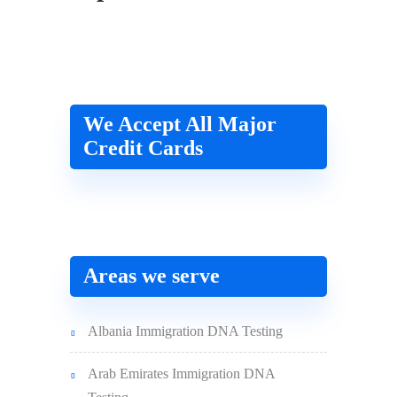
We Accept All Major
Credit Cards
Areas we serve
Albania Immigration DNA Testing
Arab Emirates Immigration DNA