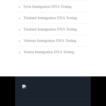
Syria Immigration DNA Testing
Thailand Immigration DNA Testing
Thailand Immigration DNA Testing
Vietnam Immigration DNA Testing
Yemen Immigration DNA Testing