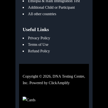
Ethiopia & Haiti Immigration Test
Additional Child or Participant
All other countries
Useful Links
Privacy Policy
Terms of Use
Refund Policy
Copyright © 2026, DNA Testing Centre,
Inc. Powered by
ClickAmplify