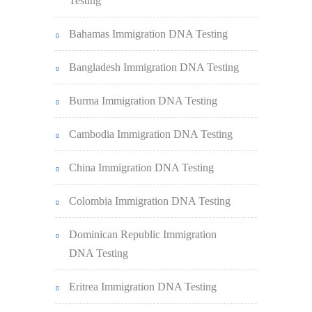
Testing
Bahamas Immigration DNA Testing
Bangladesh Immigration DNA Testing
Burma Immigration DNA Testing
Cambodia Immigration DNA Testing
China Immigration DNA Testing
Colombia Immigration DNA Testing
Dominican Republic Immigration
DNA Testing
Eritrea Immigration DNA Testing