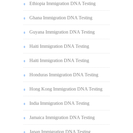
Ethiopia Immigration DNA Testing
Ghana Immigration DNA Testing
Guyana Immigration DNA Testing
Haiti Immigration DNA Testing
Haiti Immigration DNA Testing
Honduras Immigration DNA Testing
Hong Kong Immigration DNA Testing
India Immigration DNA Testing
Jamaica Immigration DNA Testing
Japan Immigration DNA Testing