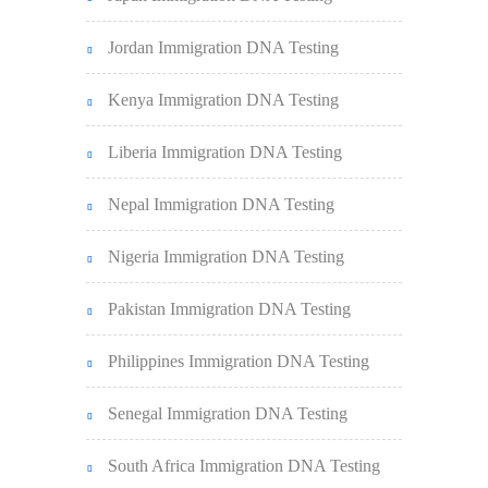
Jordan Immigration DNA Testing
Kenya Immigration DNA Testing
Liberia Immigration DNA Testing
Nepal Immigration DNA Testing
Nigeria Immigration DNA Testing
Pakistan Immigration DNA Testing
Philippines Immigration DNA Testing
Senegal Immigration DNA Testing
South Africa Immigration DNA Testing