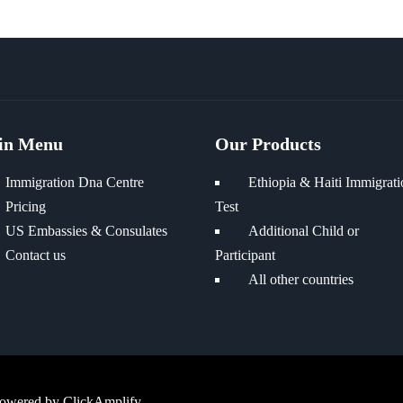
in Menu
Our Products
Immigration Dna Centre
Ethiopia & Haiti Immigrati
Pricing
Test
US Embassies & Consulates
Additional Child or
Contact us
Participant
All other countries
Powered by
ClickAmplify