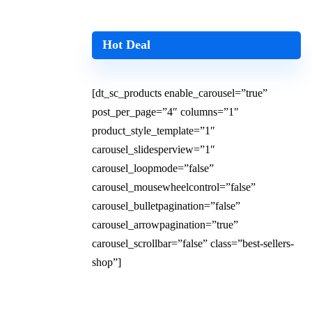
Hot Deal
[dt_sc_products enable_carousel=”true”
post_per_page=”4″ columns=”1″
product_style_template=”1″
carousel_slidesperview=”1″
carousel_loopmode=”false”
carousel_mousewheelcontrol=”false”
carousel_bulletpagination=”false”
carousel_arrowpagination=”true”
carousel_scrollbar=”false” class=”best-sellers-
shop”]