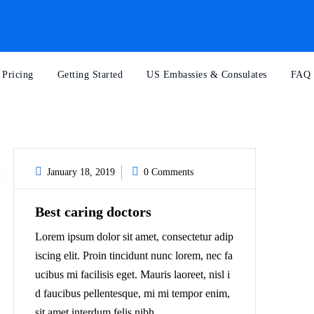
Pricing
Getting Started
US Embassies & Consulates
FAQ
January 18, 2019
0 Comments
Best caring doctors
Lorem ipsum dolor sit amet, consectetur adip
iscing elit. Proin tincidunt nunc lorem, nec fa
ucibus mi facilisis eget. Mauris laoreet, nisl i
d faucibus pellentesque, mi mi tempor enim,
sit amet interdum felis nibh...