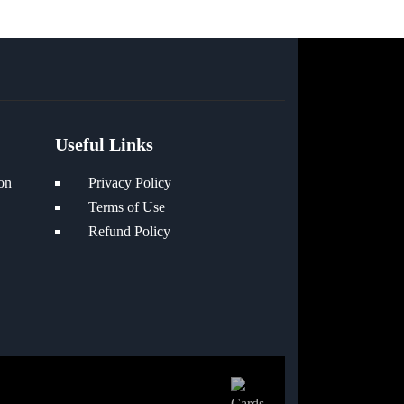
Useful Links
on
Privacy Policy
Terms of Use
Refund Policy