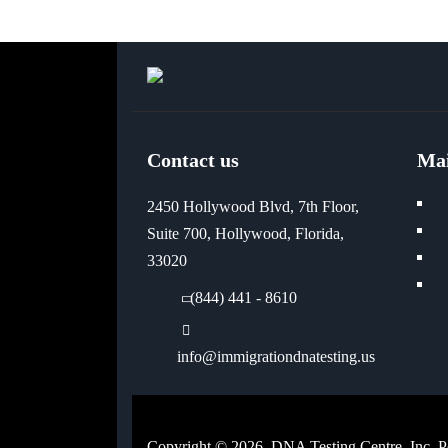
Contact us
Ma
2450 Hollywood Blvd, 7th Floor,
Suite 700, Hollywood, Florida,
33020
(844) 441 - 8610
info@immigrationdnatesting.us
Copyright © 2026, DNA Testing Centre, Inc. 