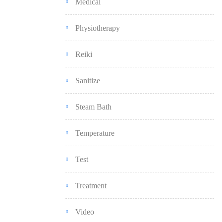
Medical
Physiotherapy
Reiki
Sanitize
Steam Bath
Temperature
Test
Treatment
Video