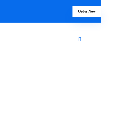
Order Now