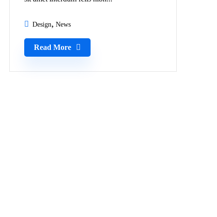
Design
News
Read More