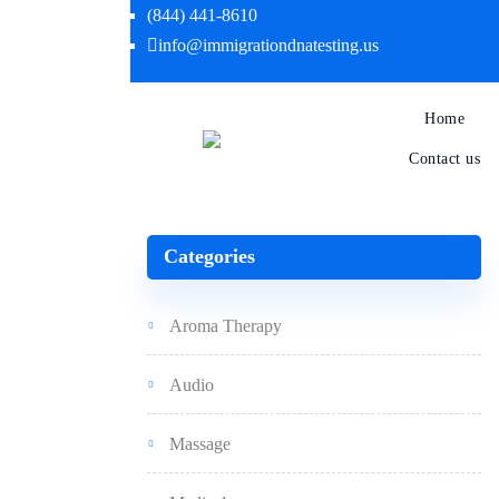
(844) 441-8610
info@immigrationdnatesting.us
Home
Contact us
Categories
Aroma Therapy
Audio
Massage