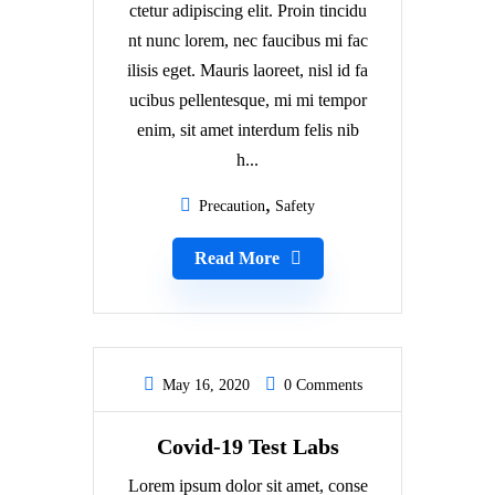
ctetur adipiscing elit. Proin tincidu
nt nunc lorem, nec faucibus mi fac
ilisis eget. Mauris laoreet, nisl id fa
ucibus pellentesque, mi mi tempor
enim, sit amet interdum felis nib
h...
Precaution
Safety
Read More
May 16, 2020
0 Comments
Covid-19 Test Labs
Lorem ipsum dolor sit amet, conse