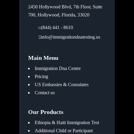
2450 Hollywood Blvd, 7th Floor, Suite
700, Hollywood, Florida, 33020
(844) 441 - 8610
info@immigrationdnatesting.us
Main Menu
Immigration Dna Centre
Pricing
US Embassies & Consulates
Contact us
Our Products
Ethiopia & Haiti Immigration Test
Additional Child or Participant