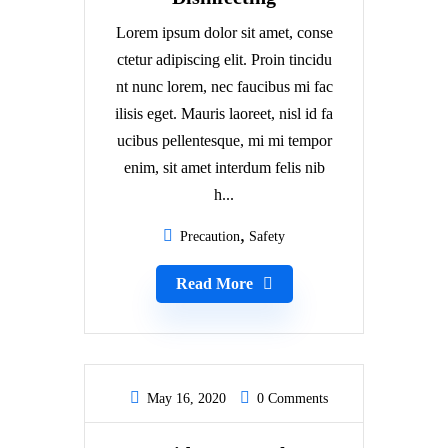
Lorem ipsum dolor sit amet, conse
ctetur adipiscing elit. Proin tincidu
nt nunc lorem, nec faucibus mi fac
ilisis eget. Mauris laoreet, nisl id fa
ucibus pellentesque, mi mi tempor
enim, sit amet interdum felis nib
h...
Precaution
Safety
Read More
May 16, 2020
0 Comments