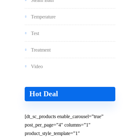
Steam Bath
Temperature
Test
Treatment
Video
Hot Deal
[dt_sc_products enable_carousel=”true”
post_per_page=”4″ columns=”1″
product_style_template=”1″