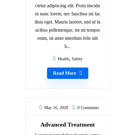
ctetur adipiscing elit. Proin tincidu
nt nunc lorem, nec faucibus mi fac
ilisis eget. Mauris laoreet, nisl id fa
ucibus pellentesque, mi mi tempor
enim, sit amet interdum felis nib
h...
Health
Safety
Read More
May 16, 2020
0 Comments
Advanced Treatment