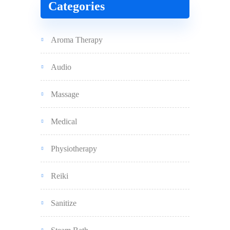
Categories
Aroma Therapy
Audio
Massage
Medical
Physiotherapy
Reiki
Sanitize