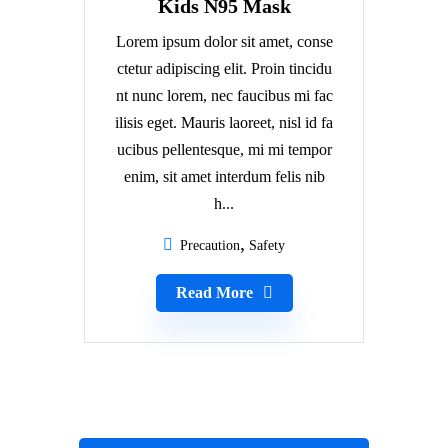
Kids N95 Mask
Lorem ipsum dolor sit amet, conse
ctetur adipiscing elit. Proin tincidu
nt nunc lorem, nec faucibus mi fac
ilisis eget. Mauris laoreet, nisl id fa
ucibus pellentesque, mi mi tempor
enim, sit amet interdum felis nib
h...
Precaution
Safety
Read More