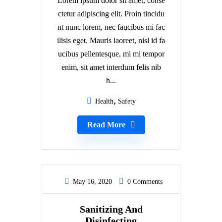
Lorem ipsum dolor sit amet, conse
ctetur adipiscing elit. Proin tincidu
nt nunc lorem, nec faucibus mi fac
ilisis eget. Mauris laoreet, nisl id fa
ucibus pellentesque, mi mi tempor
enim, sit amet interdum felis nib
h...
Health
Safety
Read More
May 16, 2020
0 Comments
Sanitizing And
Disinfecting