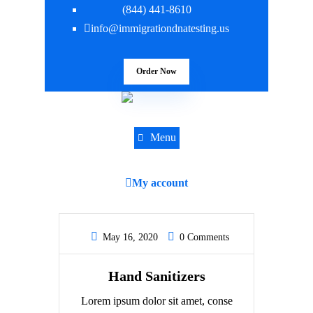
(844) 441-8610
info@immigrationdnatesting.us
Order Now
Menu
My account
May 16, 2020
0 Comments
Hand Sanitizers
Lorem ipsum dolor sit amet, conse