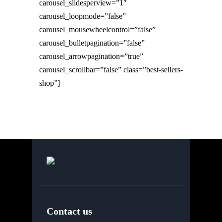
carousel_slidesperview=”1″
carousel_loopmode=”false”
carousel_mousewheelcontrol=”false”
carousel_bulletpagination=”false”
carousel_arrowpagination=”true”
carousel_scrollbar=”false” class=”best-sellers-
shop”]
Contact us