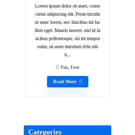
Lorem ipsum dolor sit amet, conse
ctetur adipiscing elit. Proin tincidu
nt nunc lorem, nec faucibus mi fac
ilisis eget. Mauris laoreet, nisl id fa
ucibus pellentesque, mi mi tempor
enim, sit amet interdum felis nib
h...
Fun
Treat
Read More
Categories