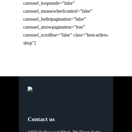
carousel_loopmode=”false”
carousel_mousewheelcontrol=”false”
carousel_bulletpagination=”false”
carousel_arrowpagination=”true”
carousel_scrollbar=”false” class=”best-sellers-
shop”]
Contact us