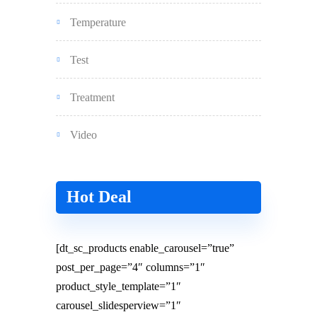
Temperature
Test
Treatment
Video
Hot Deal
[dt_sc_products enable_carousel=”true”
post_per_page=”4″ columns=”1″
product_style_template=”1″
carousel_slidesperview=”1″