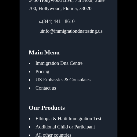
2450 Hollywood Blvd, 7th Floor, Suite
700, Hollywood, Florida, 33020
(844) 441 - 8610
info@immigrationdnatesting.us
Main Menu
Immigration Dna Centre
Pricing
US Embassies & Consulates
Contact us
Our Products
Ethiopia & Haiti Immigration Test
Additional Child or Participant
All other countries