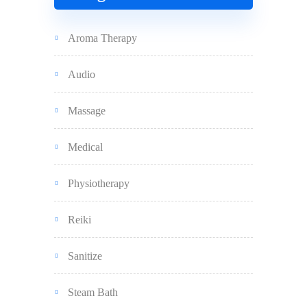
Aroma Therapy
Audio
Massage
Medical
Physiotherapy
Reiki
Sanitize
Steam Bath