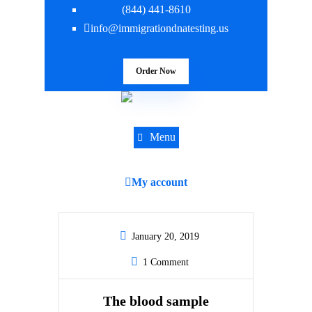
(844) 441-8610
info@immigrationdnatesting.us
Order Now
Menu
My account
January 20, 2019
1 Comment
The blood sample